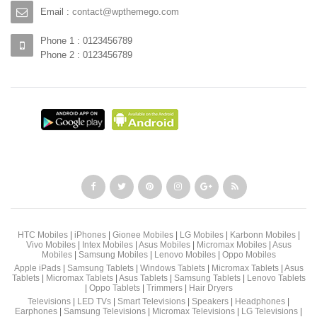
Email :
contact@wpthemego.com
Phone 1 : 0123456789
Phone 2 : 0123456789
HTC Mobiles
|
iPhones
|
Gionee Mobiles
|
LG Mobiles
|
Karbonn Mobiles
|
Vivo Mobiles
|
Intex Mobiles
|
Asus Mobiles
|
Micromax Mobiles
|
Asus
Mobiles
|
Samsung Mobiles
|
Lenovo Mobiles
|
Oppo Mobiles
Apple iPads
|
Samsung Tablets
|
Windows Tablets
|
Micromax Tablets
|
Asus
Tablets
|
Micromax Tablets
|
Asus Tablets
|
Samsung Tablets
|
Lenovo Tablets
|
Oppo Tablets
|
Trimmers
|
Hair Dryers
Televisions
|
LED TVs
|
Smart Televisions
|
Speakers
|
Headphones
|
Earphones
|
Samsung Televisions
|
Micromax Televisions
|
LG Televisions
|