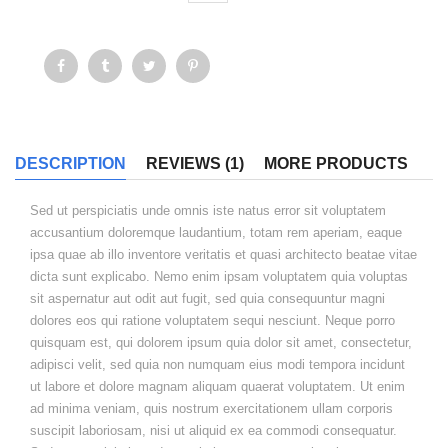
DESCRIPTION
REVIEWS (1)
MORE PRODUCTS
Sed ut perspiciatis unde omnis iste natus error sit voluptatem
accusantium doloremque laudantium, totam rem aperiam, eaque
ipsa quae ab illo inventore veritatis et quasi architecto beatae vitae
dicta sunt explicabo. Nemo enim ipsam voluptatem quia voluptas
sit aspernatur aut odit aut fugit, sed quia consequuntur magni
dolores eos qui ratione voluptatem sequi nesciunt. Neque porro
quisquam est, qui dolorem ipsum quia dolor sit amet, consectetur,
adipisci velit, sed quia non numquam eius modi tempora incidunt
ut labore et dolore magnam aliquam quaerat voluptatem. Ut enim
ad minima veniam, quis nostrum exercitationem ullam corporis
suscipit laboriosam, nisi ut aliquid ex ea commodi consequatur.