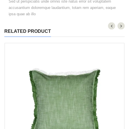
Sed ut perspiciatis unde omnis iste natus error sit voluptatem
accusantium doloremque laudantium, totam rem aperiam, eaque
ipsa quae ab illo
RELATED PRODUCT