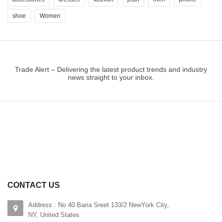
shoe
Women
Trade Alert – Delivering the latest product trends and industry
news straight to your inbox.
CONTACT US
Address : No 40 Baria Sreet 133/2 NewYork City,
NY, United States