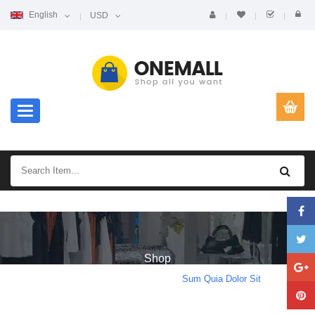
English
USD
Toggle navigation
Shop
Home
Furniture & Decor
Sum Quia Dolor Sit