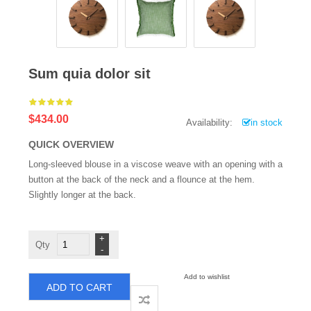
Sum quia dolor sit
$434.00
Availability:
in stock
QUICK OVERVIEW
Long-sleeved blouse in a viscose weave with an opening with a
button at the back of the neck and a flounce at the hem.
Slightly longer at the back.
Sum
quia
dolor
sit
quantity
Add to wishlist
ADD TO CART