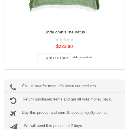
Unde omnis iste natus
$223.00
Add to wishlist
ADD TO CART
Call us now for more info about our products.
Return purchased items and get all your money back.
Buy this product and earn 10 special loyalty points!
We will send this product in 2 days