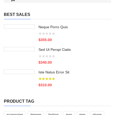
BEST SALES
Neque Porro Quis
$355.00
Sed Ut Perspi Ciatis
$340.00
Iste Natus Error Sit
$310.00
PRODUCT TAG
accessories
dresses
fashion
jean
men
phone