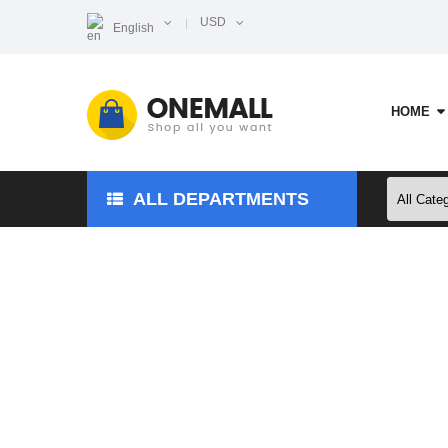
USD
English
HOME
ALL DEPARTMENTS