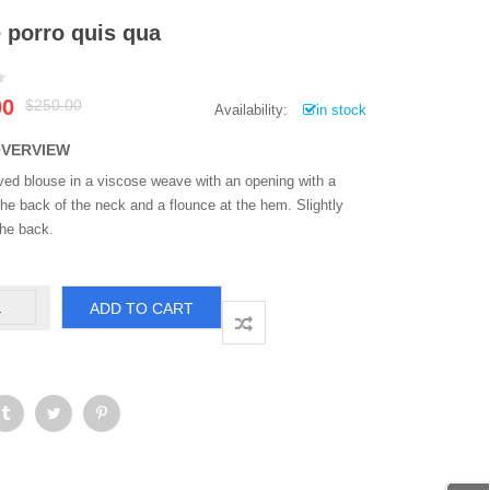
 porro quis qua
Original
Current
00
$
250.00
Availability:
in stock
price
price
was:
is:
OVERVIEW
$250.00.
$200.00.
ved blouse in a viscose weave with an opening with a
the back of the neck and a flounce at the hem. Slightly
the back.
eque
ADD TO CART
rro
is
ua
antity