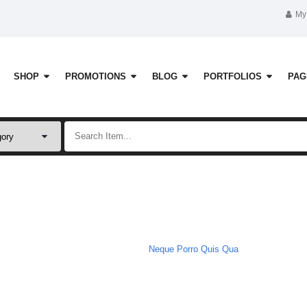
My
SHOP
PROMOTIONS
BLOG
PORTFOLIOS
PAG
Shop
Home
Digital
Neque Porro Quis Qua