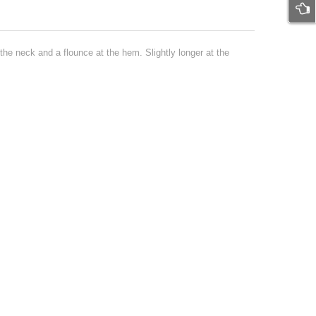
he neck and a flounce at the hem. Slightly longer at the
-17%