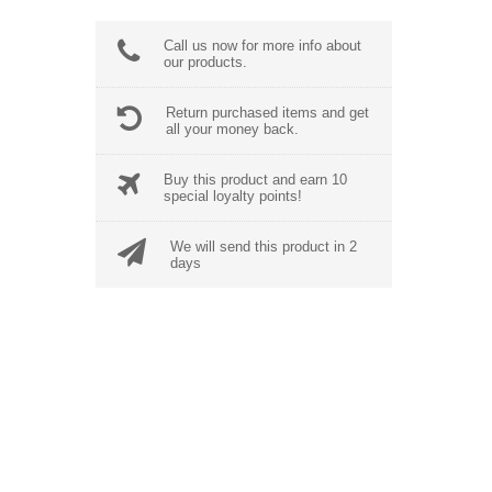
Call us now for more info about
our products.
Return purchased items and get
all your money back.
Buy this product and earn 10
special loyalty points!
We will send this product in 2
days
BEST SALES
Neque Porro Quis
$
355.00