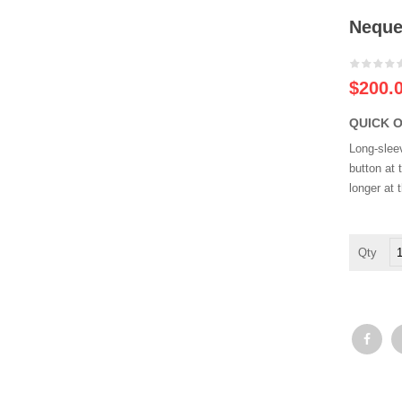
Neque
-20%
$
200.
QUICK 
Long-slee
button at 
longer at 
N
po
qu
q
qu