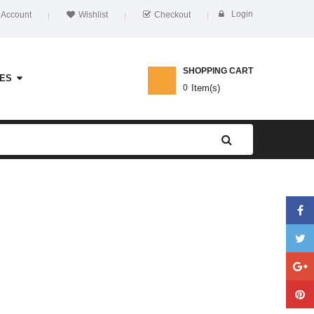
Login
 Account
Wishlist
Checkout
SHOPPING CART
ES
0
Item(s)