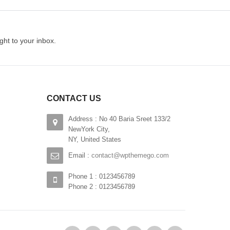
Iste natus error sit
$
230.00
ght to your inbox.
ADD TO CART
CONTACT US
Address : No 40 Baria Sreet 133/2
NewYork City,
NY, United States
Email :
contact@wpthemego.com
Phone 1 : 0123456789
Phone 2 : 0123456789