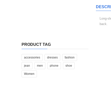
DESCRI
Sed Ut Perspi Ciatis
Long-sl
back.
$
340.00
Iste Natus Error Sit
RELAT
PRODUCT TAG
$
310.00
Iste natus error sit
accessories
dresses
fashion
jean
men
phone
shoe
$
310.00
Women
ADD TO CART