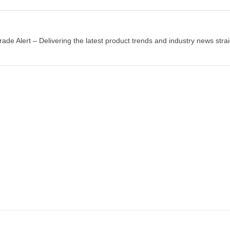
Natus error sit volup
Original
Current
$
200.00
$
240.00
price
price
rade Alert – Delivering the latest product trends and industry news strai
was:
is:
BUY PRODUCT
$240.00.
$200.00.