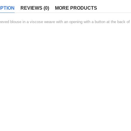
PTION
REVIEWS (0)
MORE PRODUCTS
eeved blouse in a viscose weave with an opening with a button at the back of t
ED PRODUCT
Beatae porro quis
-17%
Original
Current
$
200.00
$
240.00
price
price
was:
is:
ADD TO CART
$240.00.
$200.00.