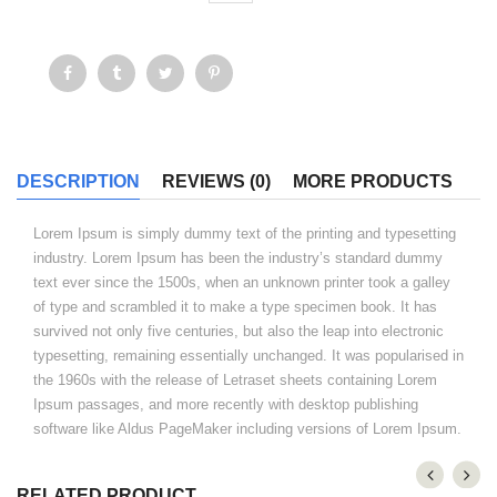
DESCRIPTION
REVIEWS (0)
MORE PRODUCTS
Lorem Ipsum is simply dummy text of the printing and typesetting
industry. Lorem Ipsum has been the industry’s standard dummy
text ever since the 1500s, when an unknown printer took a galley
of type and scrambled it to make a type specimen book. It has
survived not only five centuries, but also the leap into electronic
typesetting, remaining essentially unchanged. It was popularised in
the 1960s with the release of Letraset sheets containing Lorem
Ipsum passages, and more recently with desktop publishing
software like Aldus PageMaker including versions of Lorem Ipsum.
RELATED PRODUCT