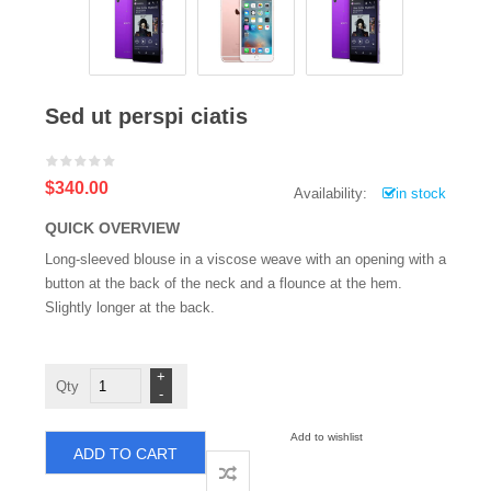
Sed ut perspi ciatis
$340.00
Availability:
in stock
QUICK OVERVIEW
Long-sleeved blouse in a viscose weave with an opening with a
button at the back of the neck and a flounce at the hem.
Slightly longer at the back.
Sed
ut
perspi
ciatis
quantity
Add to wishlist
ADD TO CART