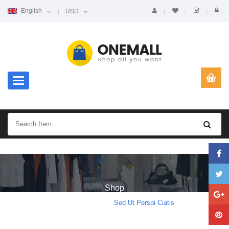
English
USD
Toggle navigation
Shop
Home
Digital
Sed Ut Perspi Ciatis