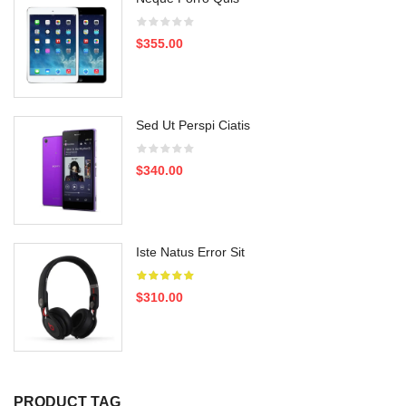
$355.00
Sed Ut Perspi Ciatis
$340.00
Iste Natus Error Sit
$310.00
PRODUCT TAG