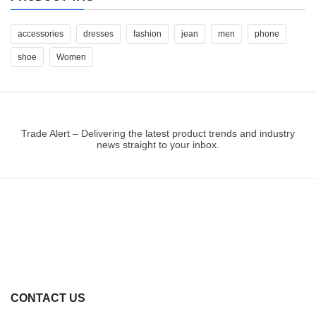
accessories
dresses
fashion
jean
men
phone
shoe
Women
Trade Alert – Delivering the latest product trends and industry
news straight to your inbox.
CONTACT US