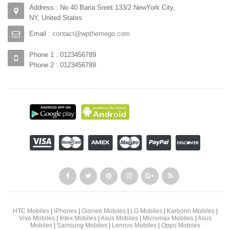
Address : No 40 Baria Sreet 133/2 NewYork City,
NY, United States
Email :
contact@wpthemego.com
Phone 1 : 0123456789
Phone 2 : 0123456789
HTC Mobiles
|
iPhones
|
Gionee Mobiles
|
LG Mobiles
|
Karbonn Mobiles
|
Vivo Mobiles
|
Intex Mobiles
|
Asus Mobiles
|
Micromax Mobiles
|
Asus
Mobiles
|
Samsung Mobiles
|
Lenovo Mobiles
|
Oppo Mobiles