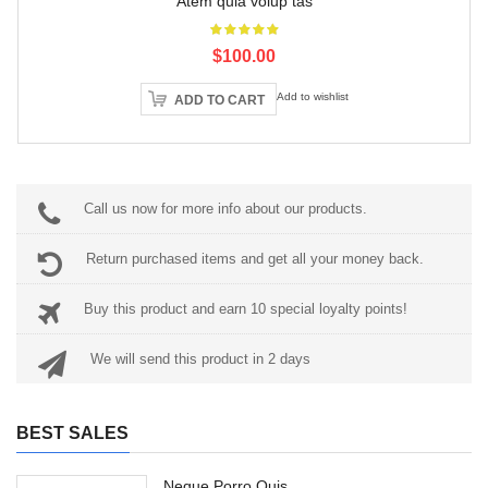
Atem quia volup tas
$100.00
Add to wishlist
ADD TO CART
Call us now for more info about our products.
Return purchased items and get all your money back.
Buy this product and earn 10 special loyalty points!
We will send this product in 2 days
BEST SALES
Neque Porro Quis