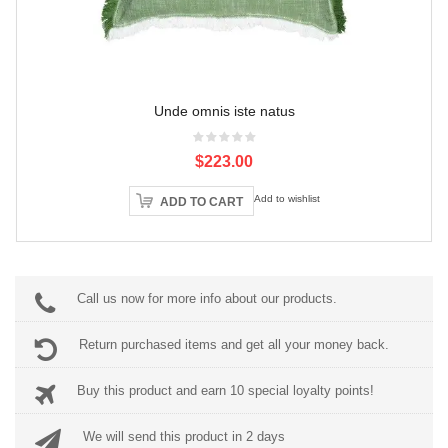
Unde omnis iste natus
$223.00
Add to wishlist
ADD TO CART
Call us now for more info about our products.
Return purchased items and get all your money back.
Buy this product and earn 10 special loyalty points!
We will send this product in 2 days