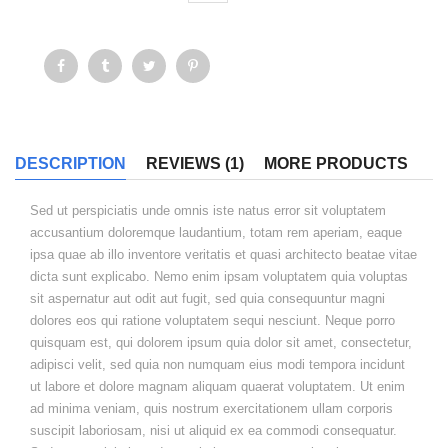
DESCRIPTION
REVIEWS (1)
MORE PRODUCTS
Sed ut perspiciatis unde omnis iste natus error sit voluptatem
accusantium doloremque laudantium, totam rem aperiam, eaque
ipsa quae ab illo inventore veritatis et quasi architecto beatae vitae
dicta sunt explicabo. Nemo enim ipsam voluptatem quia voluptas
sit aspernatur aut odit aut fugit, sed quia consequuntur magni
dolores eos qui ratione voluptatem sequi nesciunt. Neque porro
quisquam est, qui dolorem ipsum quia dolor sit amet, consectetur,
adipisci velit, sed quia non numquam eius modi tempora incidunt
ut labore et dolore magnam aliquam quaerat voluptatem. Ut enim
ad minima veniam, quis nostrum exercitationem ullam corporis
suscipit laboriosam, nisi ut aliquid ex ea commodi consequatur.