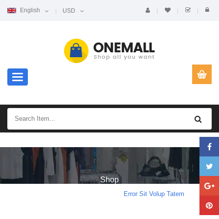
English
USD
Toggle navigation
Shop
Home
Furniture & Decor
Error Sit Volup Tatem