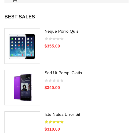
BEST SALES
Neque Porro Quis
$355.00
Sed Ut Perspi Ciatis
$340.00
Iste Natus Error Sit
$310.00