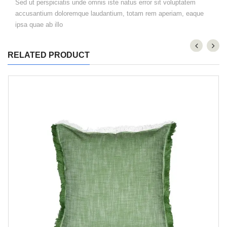
Sed ut perspiciatis unde omnis iste natus error sit voluptatem
accusantium doloremque laudantium, totam rem aperiam, eaque
ipsa quae ab illo
RELATED PRODUCT