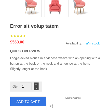
Error sit volup tatem
$563.00
Availability:
in stock
QUICK OVERVIEW
Long-sleeved blouse in a viscose weave with an opening with a
button at the back of the neck and a flounce at the hem.
Slightly longer at the back.
Error
sit
volup
tatem
quantity
Add to wishlist
ADD TO CART