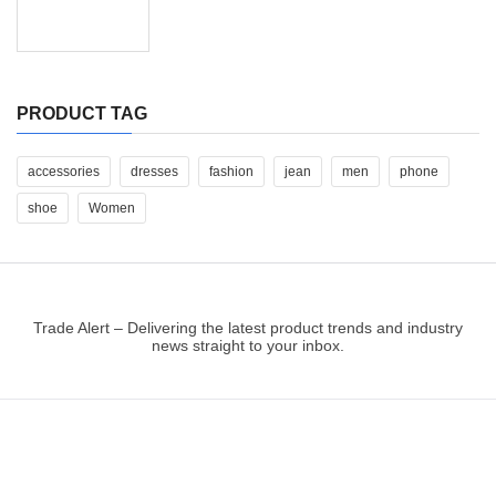
PRODUCT TAG
accessories
dresses
fashion
jean
men
phone
shoe
Women
Trade Alert – Delivering the latest product trends and industry
news straight to your inbox.