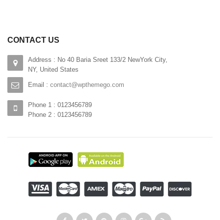
CONTACT US
Address : No 40 Baria Sreet 133/2 NewYork City,
NY, United States
Email :
contact@wpthemego.com
Phone 1 : 0123456789
Phone 2 : 0123456789