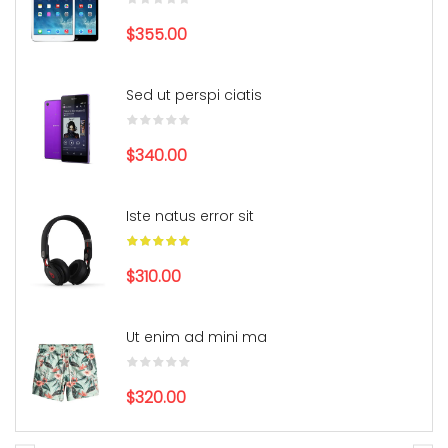
$355.00
Sed ut perspi ciatis
$340.00
Iste natus error sit
$310.00
Ut enim ad mini ma
$320.00