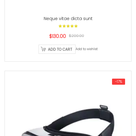
Neque vitae dicta sunt
Original
Current
$130.00
$200.00
price
price
ADD TO CART
Add to wishlist
was:
is:
$200.00.
$130.00.
-17%