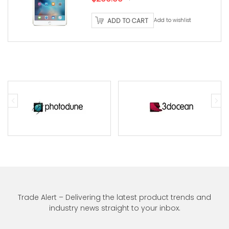
price
price
ADD TO CART
Add to wishlist
was:
is:
$250.00.
$200.00.
Trade Alert – Delivering the latest product trends and
industry news straight to your inbox.