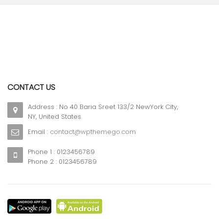
CONTACT US
Address : No 40 Baria Sreet 133/2 NewYork City,
NY, United States
Email :
contact@wpthemego.com
Phone 1 : 0123456789
Phone 2 : 0123456789