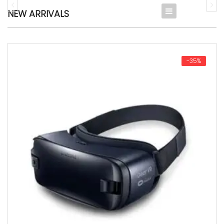
NEW ARRIVALS
Digital
Fashion
-35%
Furniture & Decor