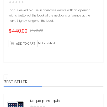
Long-sleeved blouse in a viscose weave with an opening
with a button at the back of the neck and a flounce at the
hem. Slightly longer at the back.
Original
Current
$440.00
$450.00
price
price
was:
is:
ADD TO CART
Add to wishlist
$450.00.
$440.00.
BEST SELLER
Neque porro quis