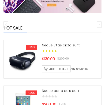
HOT SALE
Neque vitae dicta sunt
-35%
Original
Current
$130.00
$200.00
price
price
ADD TO CART
Add to wishlist
was:
is:
$200.00.
$130.00.
Neque porro quis qua
-20%
Original
Current
$200.00
$250.00