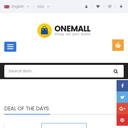
English
USD
Toggle navigation
DEAL OF THE DAYS