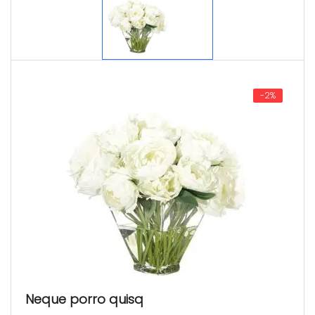
-2%
Neque porro quisq