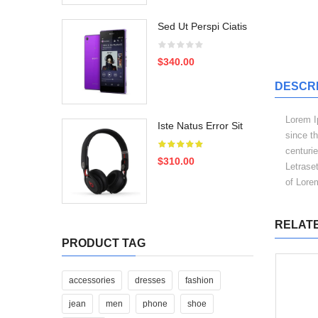
Sed Ut Perspi Ciatis
$340.00
DESCRI
Lorem I
Iste Natus Error Sit
since t
centurie
$310.00
Letrase
of Lore
RELAT
PRODUCT TAG
accessories
dresses
fashion
jean
men
phone
shoe