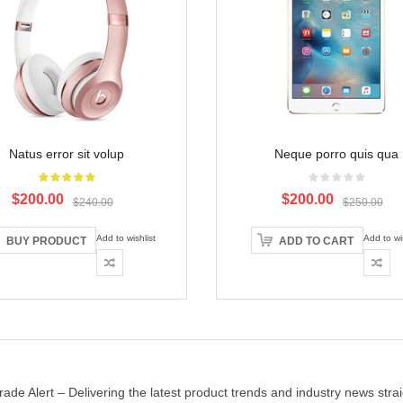
Natus error sit volup
Neque porro quis qua
Original
Current
Original
Current
$200.00
$200.00
$240.00
$250.00
price
price
price
price
was:
is:
was:
is:
Add to wishlist
Add to wis
BUY PRODUCT
ADD TO CART
$240.00.
$200.00.
$250.00.
$200.00.
rade Alert – Delivering the latest product trends and industry news strai