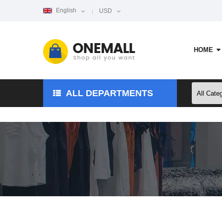
English
USD
HOME
ALL DEPARTMENTS