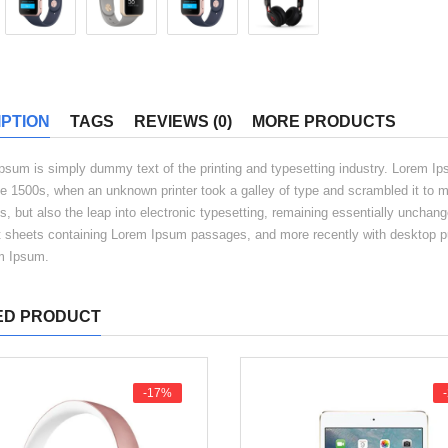
PTION
TAGS
REVIEWS (0)
MORE PRODUCTS
psum is simply dummy text of the printing and typesetting industry. Lorem I
he 1500s, when an unknown printer took a galley of type and scrambled it to m
s, but also the leap into electronic typesetting, remaining essentially unchang
t sheets containing Lorem Ipsum passages, and more recently with desktop pu
m Ipsum.
ED PRODUCT
-17%