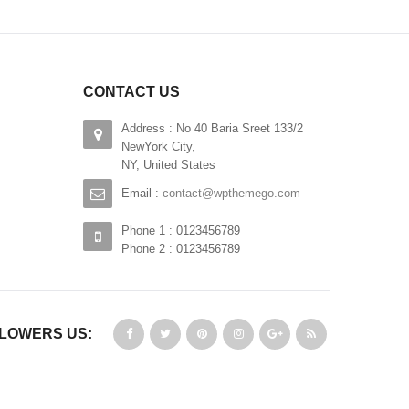
CONTACT US
Address : No 40 Baria Sreet 133/2
NewYork City,
NY, United States
Email :
contact@wpthemego.com
Phone 1 : 0123456789
Phone 2 : 0123456789
LOWERS US: