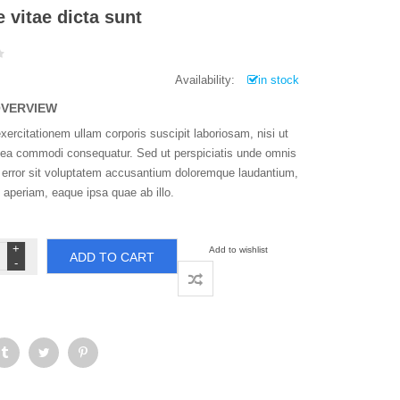
 vitae dicta sunt
Availability:
in stock
OVERVIEW
ercitationem ullam corporis suscipit laboriosam, nisi ut
x ea commodi consequatur. Sed ut perspiciatis unde omnis
s error sit voluptatem accusantium doloremque laudantium,
 aperiam, eaque ipsa quae ab illo.
atae
Add to wishlist
ADD TO CART
ae
ta
nt
ntity