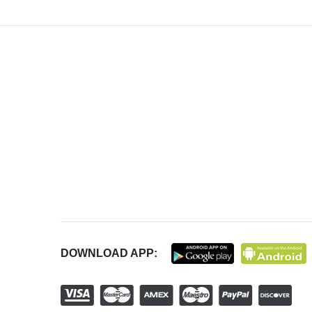
DOWNLOAD APP: