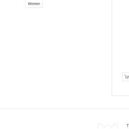
Women
Sed ut perspi ciatis
$340.00
ADD TO CART
T