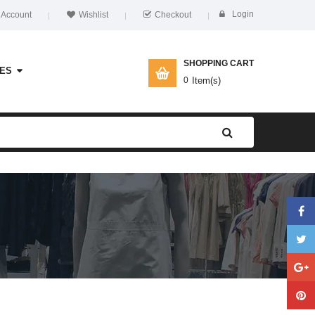
Login
 Account
Wishlist
Checkout
SHOPPING CART
ES
0
Item(s)