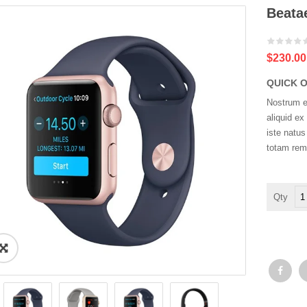
Beatae
$230.00
QUICK 
Nostrum ex
aliquid e
iste natu
totam rem
Be
vit
dic
su
qua