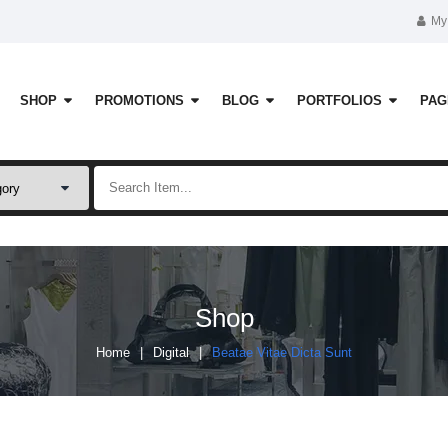
My
SHOP
PROMOTIONS
BLOG
PORTFOLIOS
PAG
Shop
Home
Digital
Beatae Vitae Dicta Sunt