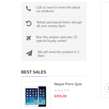
Call us now for more info about
our products.
Return purchased items and get
all your money back.
Buy this product and earn 10
special loyalty points!
We will send this product in 2
days
BEST SALES
Neque Porro Quis
$355.00