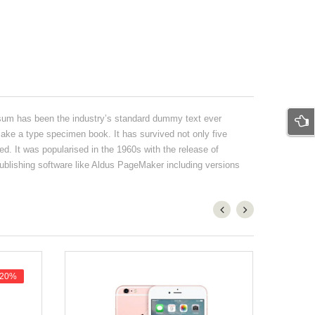
psum has been the industry’s standard dummy text ever
ake a type specimen book. It has survived not only five
ed. It was popularised in the 1960s with the release of
blishing software like Aldus PageMaker including versions
-20%