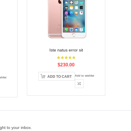
Iste natus error sit
$230.00
Add to wishlist
ADD TO CART
hlist
ght to your inbox.