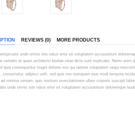
PTION
REVIEWS (0)
MORE PRODUCTS
perspiciatis unde omnis iste natus error sit voluptatem accusantium doloremq
re veritatis et quasi architecto beatae vitae dicta sunt explicabo. Nemo enim 
sed quia consequuntur magni dolores eos qui ratione voluptatem sequi nesciun
t, consectetur, adipisci velit, sed quia non numquam eius modi tempora incid
 ad minima veniam, quis nostrum exercitationem ullam corporis suscipit labor
iatis unde omnis iste natus error sit voluptatem accusantium doloremque laud
ED PRODUCT
Eaque ipsa quae ab
Sit asper natur aut