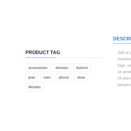
$340.00
DESCRI
Iste Natus Error Sit
PRODUCT TAG
Sed ut 
$310.00
invento
fugit, 
accessories
dresses
fashion
sit ame
jean
men
phone
shoe
Ut enim
perspic
Women
RELAT
Neque porro quis quam