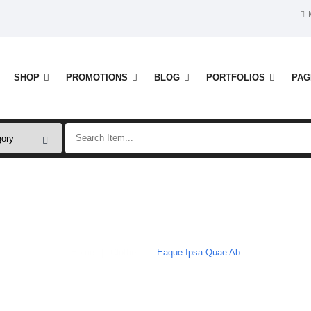
SHOP
PROMOTIONS
BLOG
PORTFOLIOS
PAG
Shop
Home
Clothes
Eaque Ipsa Quae Ab