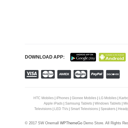
DOWNLOAD APP:
HTC Mobiles
|
iPhones
|
Gionee Mobiles
|
LG Mobiles
|
Karbo
Apple iPads
|
Samsung Tablets
|
Windows Tablets
|
Mi
Televisions
|
LED TVs
|
Smart Televisions
|
Speakers
|
Headp
© 2017 SW Onemall
WPThemeGo
Demo Store. All Rights Re