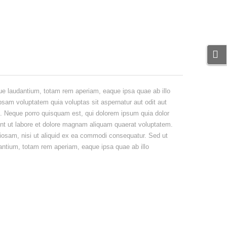
ue laudantium, totam rem aperiam, eaque ipsa quae ab illo
ipsam voluptatem quia voluptas sit aspernatur aut odit aut
t. Neque porro quisquam est, qui dolorem ipsum quia dolor
unt ut labore et dolore magnam aliquam quaerat voluptatem.
iosam, nisi ut aliquid ex ea commodi consequatur. Sed ut
antium, totam rem aperiam, eaque ipsa quae ab illo
Natus error sit eaque