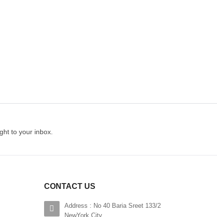
$200.00
hlist
Add to wishlist
ADD TO CART
ght to your inbox.
CONTACT US
Address : No 40 Baria Sreet 133/2
NewYork City,