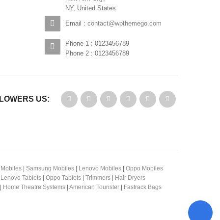
NY, United States
Email :
contact@wpthemego.com
Phone 1 : 0123456789
Phone 2 : 0123456789
LOWERS US:
 Mobiles
|
Samsung Mobiles
|
Lenovo Mobiles
|
Oppo Mobiles
|
Lenovo Tablets
|
Oppo Tablets
|
Trimmers
|
Hair Dryers
|
Home Theatre Systems
|
American Tourister
|
Fastrack Bags