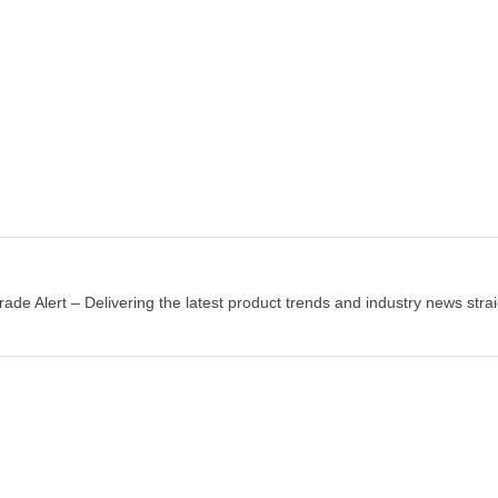
$230.00
$130.00
Add to wishlist
Add to wis
ADD TO CART
ADD TO CART
rade Alert – Delivering the latest product trends and industry news strai