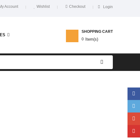
My Account
Wishlist
Checkout
Login
SHOPPING CART
ES
0
Item(s)