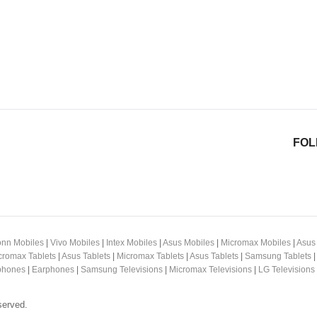
FOL
nn Mobiles
|
Vivo Mobiles
|
Intex Mobiles
|
Asus Mobiles
|
Micromax Mobiles
|
Asus
cromax Tablets
|
Asus Tablets
|
Micromax Tablets
|
Asus Tablets
|
Samsung Tablets
hones
|
Earphones
|
Samsung Televisions
|
Micromax Televisions
|
LG Televisions
served.