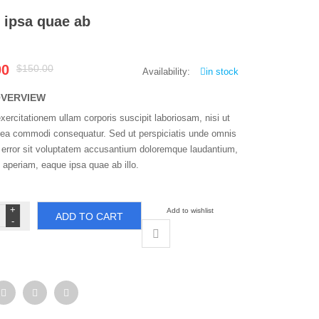
 ipsa quae ab
Original
Current
00
$150.00
Availability:
in stock
price
price
was:
is:
OVERVIEW
$150.00.
$100.00.
ercitationem ullam corporis suscipit laboriosam, nisi ut
x ea commodi consequatur. Sed ut perspiciatis unde omnis
s error sit voluptatem accusantium doloremque laudantium,
 aperiam, eaque ipsa quae ab illo.
que
Add to wishlist
ADD TO CART
sa
ae
ntity