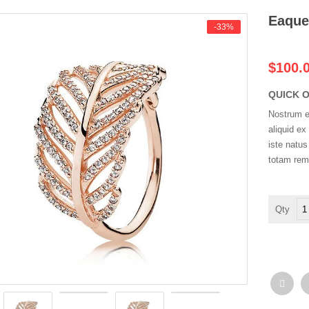
Eaque
-33%
$100.
QUICK 
Nostrum ex
aliquid e
iste natu
totam rem
Ea
ip
qu
ab
qua