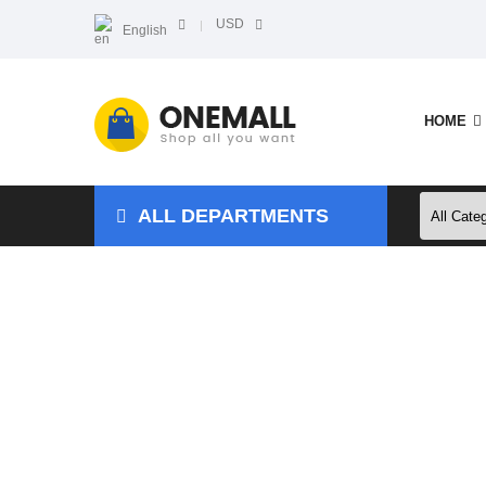
USD
English
HOME
ALL DEPARTMENTS