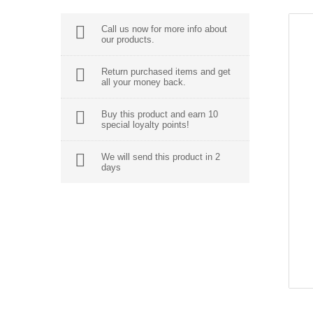
Call us now for more info about
our products.
Return purchased items and get
all your money back.
Buy this product and earn 10
special loyalty points!
We will send this product in 2
days
BEST SALES
Neque Porro Quis
$355.00
Sed Ut Perspi Ciatis