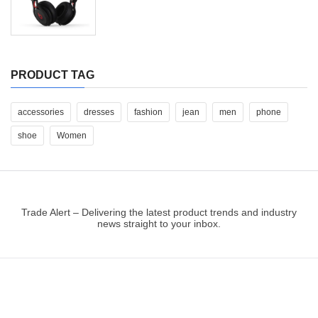
PRODUCT TAG
accessories
dresses
fashion
jean
men
phone
shoe
Women
Trade Alert – Delivering the latest product trends and industry
news straight to your inbox.