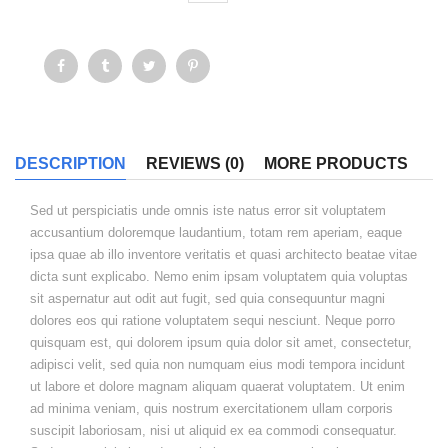
DESCRIPTION
REVIEWS (0)
MORE PRODUCTS
Sed ut perspiciatis unde omnis iste natus error sit voluptatem
accusantium doloremque laudantium, totam rem aperiam, eaque
ipsa quae ab illo inventore veritatis et quasi architecto beatae vitae
dicta sunt explicabo. Nemo enim ipsam voluptatem quia voluptas
sit aspernatur aut odit aut fugit, sed quia consequuntur magni
dolores eos qui ratione voluptatem sequi nesciunt. Neque porro
quisquam est, qui dolorem ipsum quia dolor sit amet, consectetur,
adipisci velit, sed quia non numquam eius modi tempora incidunt
ut labore et dolore magnam aliquam quaerat voluptatem. Ut enim
ad minima veniam, quis nostrum exercitationem ullam corporis
suscipit laboriosam, nisi ut aliquid ex ea commodi consequatur.