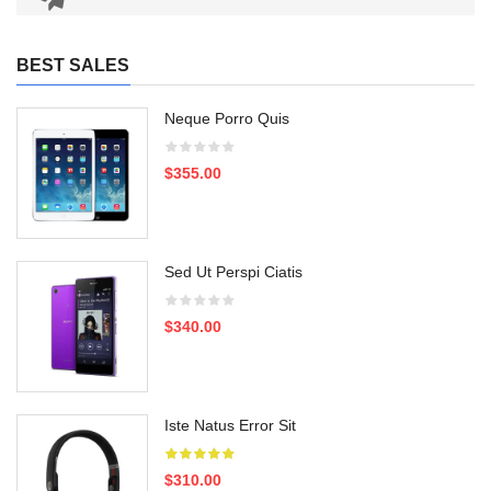
BEST SALES
Neque Porro Quis
$355.00
Sed Ut Perspi Ciatis
$340.00
Iste Natus Error Sit
$310.00