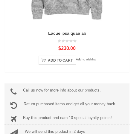
Eaque ipsa quae ab
$230.00
Add to wishlist
ADD TO CART
Call us now for more info about our products.
Return purchased items and get all your money back.
Buy this product and earn 10 special loyalty points!
We will send this product in 2 days