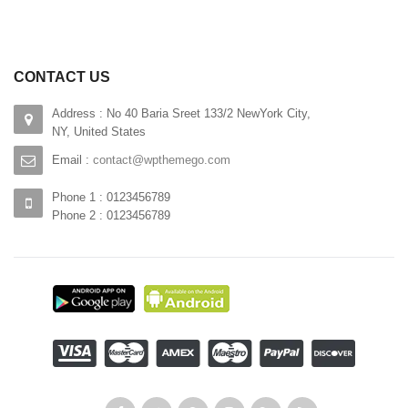
CONTACT US
Address : No 40 Baria Sreet 133/2 NewYork City,
NY, United States
Email :
contact@wpthemego.com
Phone 1 : 0123456789
Phone 2 : 0123456789