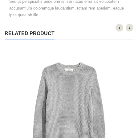
Sed ut perspiciatis unde omnis iste natus error sit voluptatem
accusantium doloremque laudantium, totam rem aperiam, eaque
ipsa quae ab illo
RELATED PRODUCT