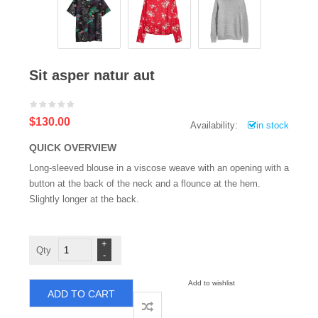
Sit asper natur aut
$130.00
Availability:
in stock
QUICK OVERVIEW
Long-sleeved blouse in a viscose weave with an opening with a
button at the back of the neck and a flounce at the hem.
Slightly longer at the back.
Sit
asper
natur
aut
quantity
Add to wishlist
ADD TO CART