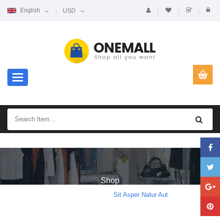
English
USD
Toggle navigation
Shop
Home
Clothes
Sit Asper Natur Aut