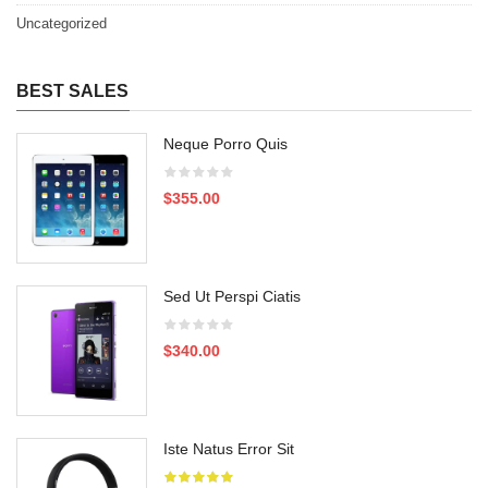
Uncategorized
BEST SALES
Neque Porro Quis
$355.00
Sed Ut Perspi Ciatis
$340.00
Iste Natus Error Sit