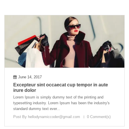
June 14, 2017
Excepteur sint occaecat cup tempor in aute
irure dolor
Lorem Ipsum is simply dummy text of the printing and
typesetting industry. Lorem Ipsum has been the industry's
standard dummy text ever...
Post By
hellodynamiccoder@gmail.com
0 Comment(s)