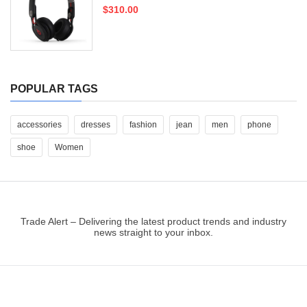
$310.00
POPULAR TAGS
accessories
dresses
fashion
jean
men
phone
shoe
Women
Trade Alert – Delivering the latest product trends and industry
news straight to your inbox.