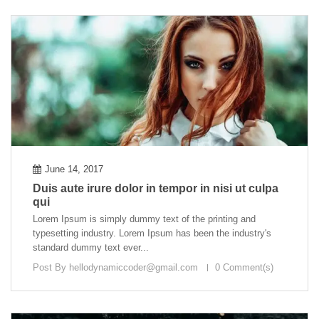
June 14, 2017
Duis aute irure dolor in tempor in nisi ut culpa
qui
Lorem Ipsum is simply dummy text of the printing and
typesetting industry. Lorem Ipsum has been the industry's
standard dummy text ever...
Post By
hellodynamiccoder@gmail.com
0 Comment(s)