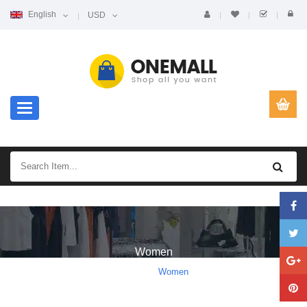
English
USD
Toggle navigation
Women
Home
Women