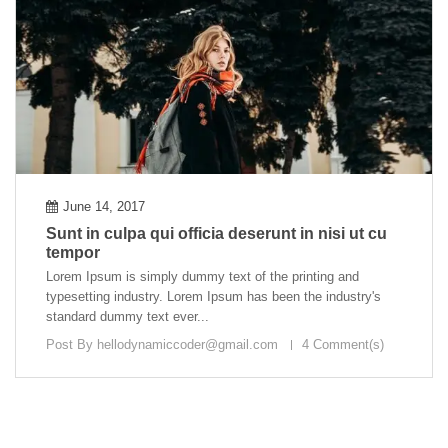
June 14, 2017
Sunt in culpa qui officia deserunt in nisi ut cu
tempor
Lorem Ipsum is simply dummy text of the printing and
typesetting industry. Lorem Ipsum has been the industry's
standard dummy text ever...
Post By
hellodynamiccoder@gmail.com
4 Comment(s)