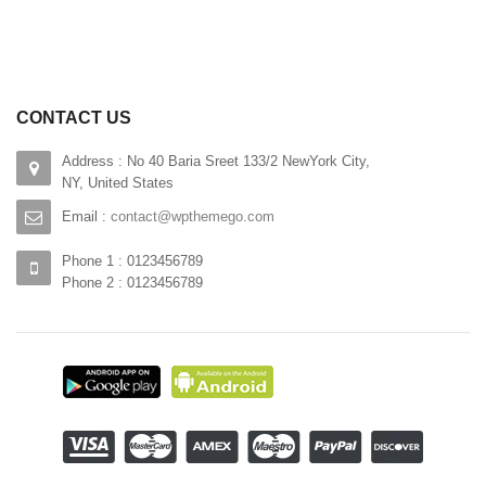
CONTACT US
Address : No 40 Baria Sreet 133/2 NewYork City,
NY, United States
Email :
contact@wpthemego.com
Phone 1 : 0123456789
Phone 2 : 0123456789