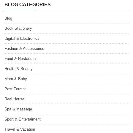
BLOG CATEGORIES
Blog
Book Stationery
Digital & Electronics
Fashion & Accessories
Food & Restaurant
Health & Beauty
Mom & Baby
Post Format
Real House
Spa & Massage
Sport & Entertaiment
Travel & Vacation