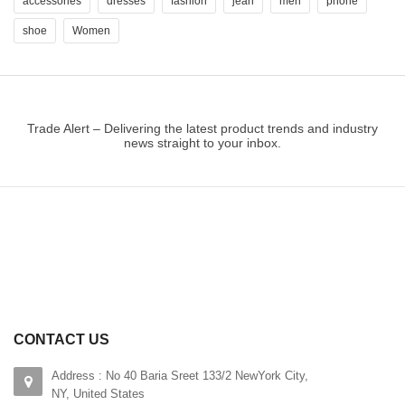
accessories
dresses
fashion
jean
men
phone
shoe
Women
Trade Alert – Delivering the latest product trends and industry
news straight to your inbox.
CONTACT US
Address : No 40 Baria Sreet 133/2 NewYork City,
NY, United States