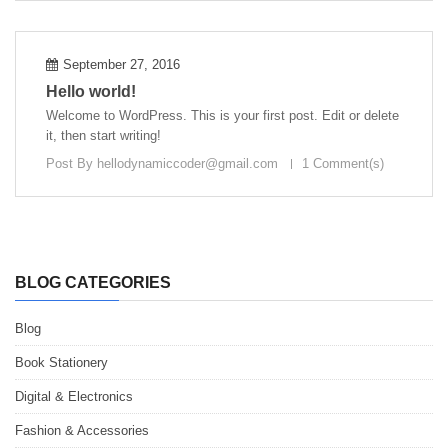
September 27, 2016
Hello world!
Welcome to WordPress. This is your first post. Edit or delete
it, then start writing!
Post By
hellodynamiccoder@gmail.com
1 Comment(s)
BLOG CATEGORIES
Blog
Book Stationery
Digital & Electronics
Fashion & Accessories