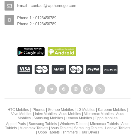
Email :
contact@wpthemego.com
Phone 1 : 0123456789
Phone 2 : 0123456789
HTC Mobiles
|
iPhones
|
Gionee Mobiles
|
LG Mobiles
|
Karbonn Mobiles
|
Vivo Mobiles
|
Intex Mobiles
|
Asus Mobiles
|
Micromax Mobiles
|
Asus
Mobiles
|
Samsung Mobiles
|
Lenovo Mobiles
|
Oppo Mobiles
Apple iPads
|
Samsung Tablets
|
Windows Tablets
|
Micromax Tablets
|
Asus
Tablets
|
Micromax Tablets
|
Asus Tablets
|
Samsung Tablets
|
Lenovo Tablets
|
Oppo Tablets
|
Trimmers
|
Hair Dryers