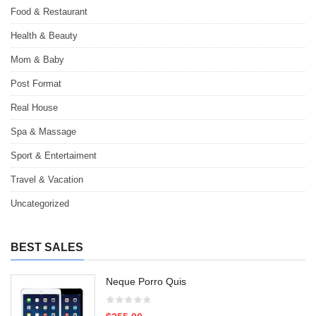
Food & Restaurant
Health & Beauty
Mom & Baby
Post Format
Real House
Spa & Massage
Sport & Entertaiment
Travel & Vacation
Uncategorized
BEST SALES
Neque Porro Quis