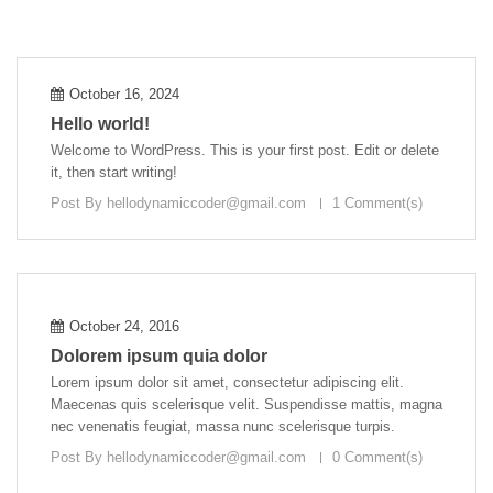
October 16, 2024
Hello world!
Welcome to WordPress. This is your first post. Edit or delete
it, then start writing!
Post By
hellodynamiccoder@gmail.com
1 Comment(s)
October 24, 2016
Dolorem ipsum quia dolor
Lorem ipsum dolor sit amet, consectetur adipiscing elit.
Maecenas quis scelerisque velit. Suspendisse mattis, magna
nec venenatis feugiat, massa nunc scelerisque turpis.
Post By
hellodynamiccoder@gmail.com
0 Comment(s)