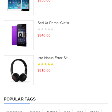
$355.00
Sed Ut Perspi Ciatis
$340.00
Iste Natus Error Sit
$310.00
POPULAR TAGS