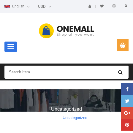
English
USD
Toggle navigation
Uncategorized
Home
Uncategorized