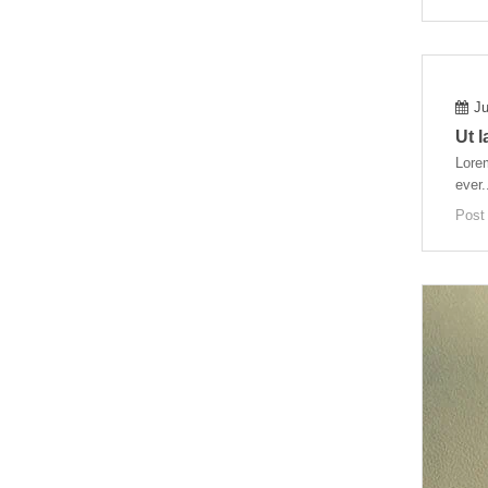
Ju
Ut 
Lorem
ever.
Post