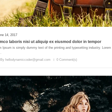
ne 14, 2017
mco laboris nisi ut aliquip ex eiusmod dolor in tempor
 Ipsum is simply dummy text of the printing and typesetting industry. Lore
..
 By
hellodynamiccoder@gmail.com
0 Comment(s)