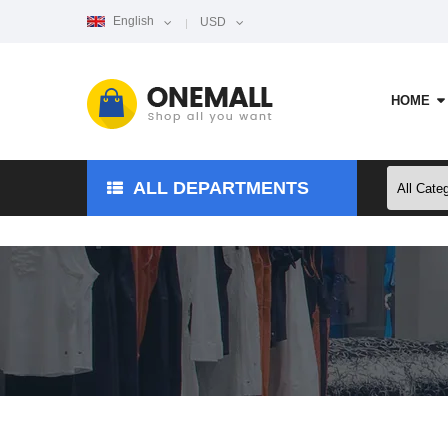
English
USD
HOME
ALL DEPARTMENTS