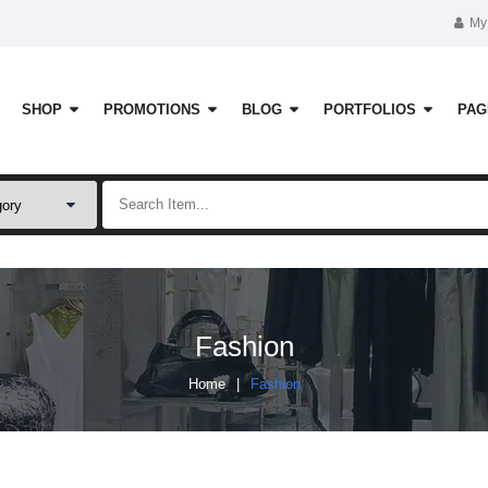
My
SHOP
PROMOTIONS
BLOG
PORTFOLIOS
PAG
Fashion
Home
Fashion