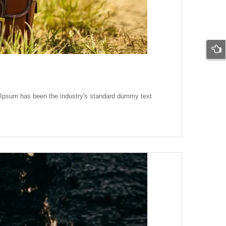
m Ipsum has been the industry's standard dummy text