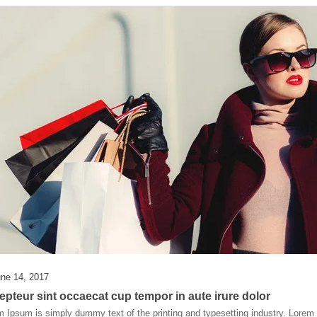
ne 14, 2017
epteur sint occaecat cup tempor in aute irure dolor
 Ipsum is simply dummy text of the printing and typesetting industry. Lore