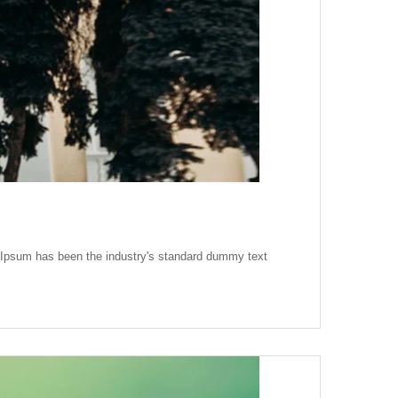
m Ipsum has been the industry's standard dummy text