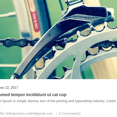
ne 13, 2017
smod tempor incididunt ut cat cup
 Ipsum is simply dummy text of the printing and typesetting industry. Lore
..
 By
hellodynamiccoder@gmail.com
0 Comment(s)