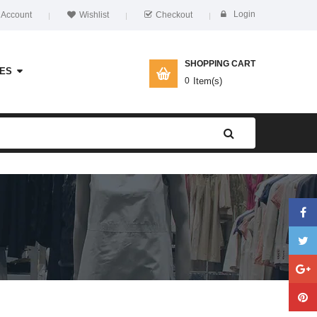
Login
 Account
Wishlist
Checkout
SHOPPING CART
ES
0
Item(s)