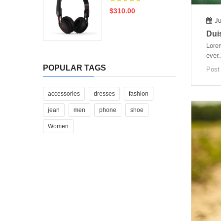
$310.00
Ju
Duis
Lorem
ever.
POPULAR TAGS
Post
accessories
dresses
fashion
jean
men
phone
shoe
Women