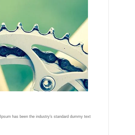
m Ipsum has been the industry's standard dummy text