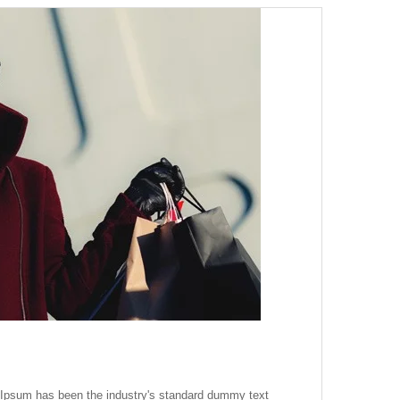
m Ipsum has been the industry's standard dummy text