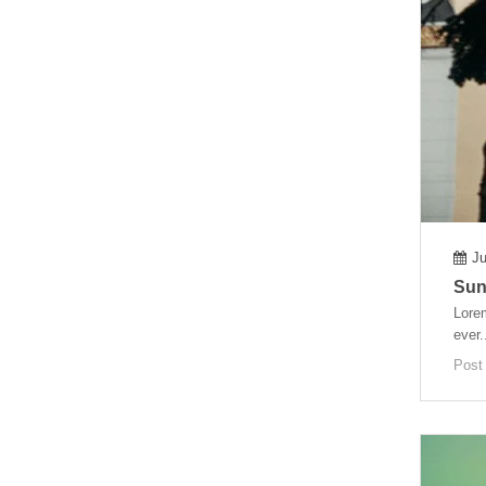
Ju
Sunt
Lorem
ever.
Post