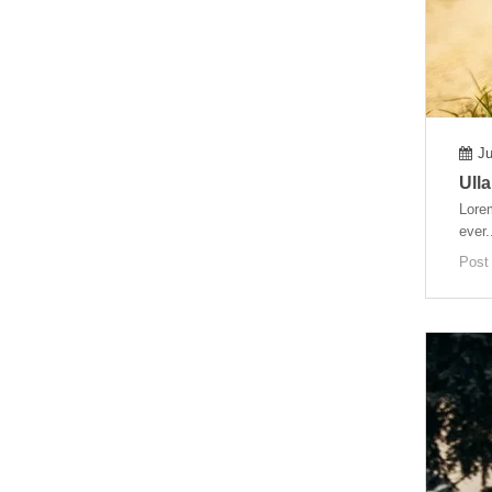
Ju
Ulla
Lorem
ever.
Post