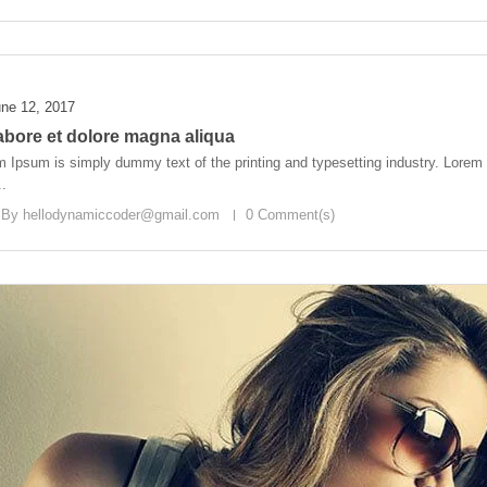
ne 12, 2017
labore et dolore magna aliqua
 Ipsum is simply dummy text of the printing and typesetting industry. Lore
..
 By
hellodynamiccoder@gmail.com
0 Comment(s)