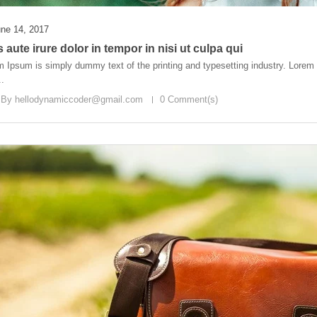
ne 14, 2017
 aute irure dolor in tempor in nisi ut culpa qui
 Ipsum is simply dummy text of the printing and typesetting industry. Lore
..
 By
hellodynamiccoder@gmail.com
0 Comment(s)