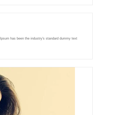
m Ipsum has been the industry's standard dummy text