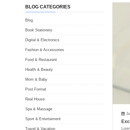
BLOG CATEGORIES
Blog
Book Stationery
Digital & Electronics
Fashion & Accessories
Food & Restaurant
Health & Beauty
Mom & Baby
Post Format
Real House
Spa & Massage
Ju
Sport & Entertaiment
Exc
Lorem
Travel & Vacation