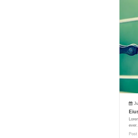
Ju
Eiu
Lorem
ever.
Post