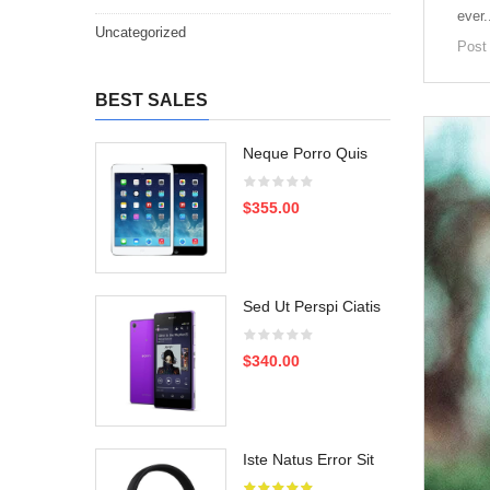
ever.
Uncategorized
Post
BEST SALES
Neque Porro Quis
$355.00
Sed Ut Perspi Ciatis
$340.00
Iste Natus Error Sit