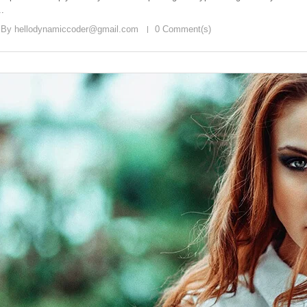
..
 By
hellodynamiccoder@gmail.com
0 Comment(s)