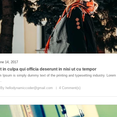
ne 14, 2017
 in culpa qui officia deserunt in nisi ut cu tempor
 Ipsum is simply dummy text of the printing and typesetting industry. Lore
..
 By
hellodynamiccoder@gmail.com
4 Comment(s)