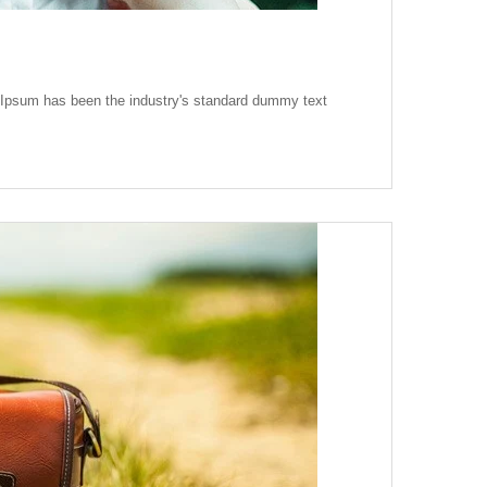
m Ipsum has been the industry's standard dummy text