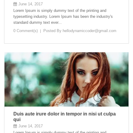
June 14, 2017
Lorem Ipsum is simply dummy text of the printing and
typesetting industry. Lorem Ipsum has been the industry's
standard dummy text ever...
0 Comment(s)
Posted By
hellodynamiccoder@gmail.com
Duis aute irure dolor in tempor in nisi ut culpa
qui
June 14, 2017
Lorem Ipsum is simply dummy text of the printing and