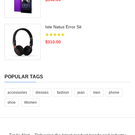
Iste Natus Error Sit
$310.00
POPULAR TAGS
accessories
dresses
fashion
jean
men
phone
shoe
Women