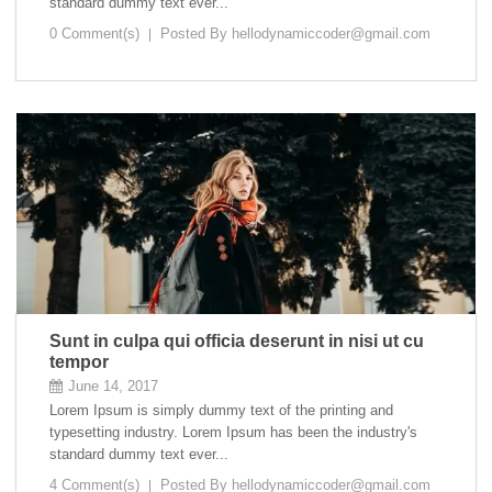
standard dummy text ever...
0 Comment(s)
Posted By
hellodynamiccoder@gmail.com
Sunt in culpa qui officia deserunt in nisi ut cu
tempor
June 14, 2017
Lorem Ipsum is simply dummy text of the printing and
typesetting industry. Lorem Ipsum has been the industry's
standard dummy text ever...
4 Comment(s)
Posted By
hellodynamiccoder@gmail.com