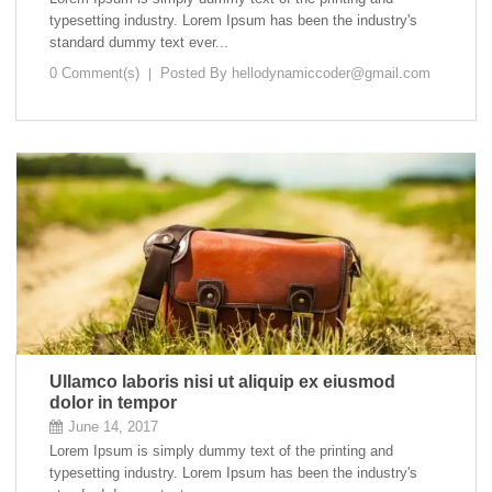
typesetting industry. Lorem Ipsum has been the industry's
standard dummy text ever...
0 Comment(s)
Posted By
hellodynamiccoder@gmail.com
Ullamco laboris nisi ut aliquip ex eiusmod
dolor in tempor
June 14, 2017
Lorem Ipsum is simply dummy text of the printing and
typesetting industry. Lorem Ipsum has been the industry's