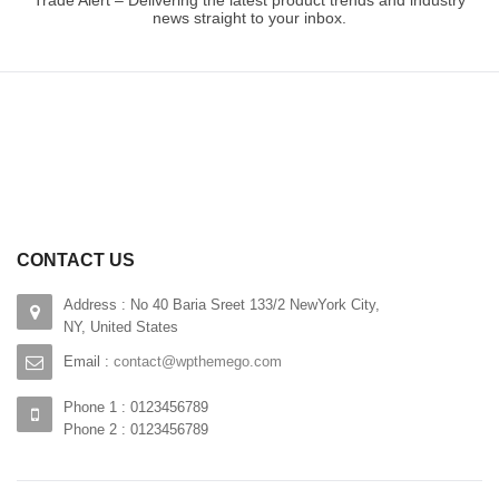
Trade Alert – Delivering the latest product trends and industry
news straight to your inbox.
CONTACT US
Address : No 40 Baria Sreet 133/2 NewYork City,
NY, United States
Email :
contact@wpthemego.com
Phone 1 : 0123456789
Phone 2 : 0123456789