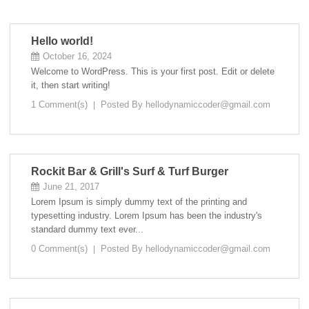
Hello world!
October 16, 2024
Welcome to WordPress. This is your first post. Edit or delete
it, then start writing!
1 Comment(s)
Posted By
hellodynamiccoder@gmail.com
Rockit Bar & Grill's Surf & Turf Burger
June 21, 2017
Lorem Ipsum is simply dummy text of the printing and
typesetting industry. Lorem Ipsum has been the industry's
standard dummy text ever...
0 Comment(s)
Posted By
hellodynamiccoder@gmail.com