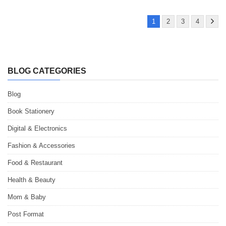
1
2
3
4
BLOG CATEGORIES
Blog
Book Stationery
Digital & Electronics
Fashion & Accessories
Food & Restaurant
Health & Beauty
Mom & Baby
Post Format