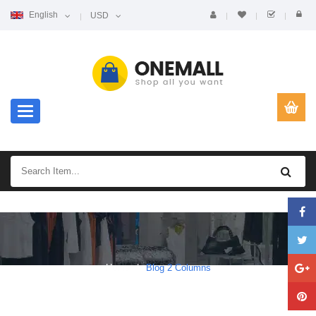
English
USD
Toggle navigation
Home
Blog 2 Columns