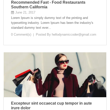
Recommended Fast - Food Restaurants
Southern California
June 21, 2017
Lorem Ipsum is simply dummy text of the printing and
typesetting industry. Lorem Ipsum has been the industry's
standard dummy text ever...
0 Comment(s)
Posted By
hellodynamiccoder@gmail.com
Excepteur sint occaecat cup tempor in aute
irure dolor