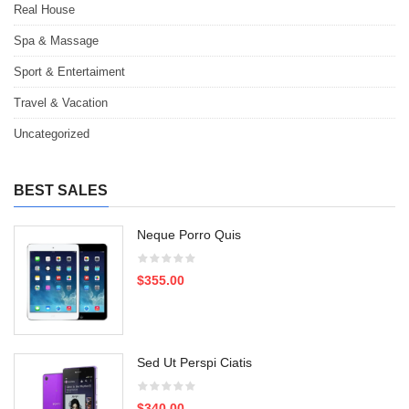
Real House
Spa & Massage
Sport & Entertaiment
Travel & Vacation
Uncategorized
BEST SALES
Neque Porro Quis
$355.00
Sed Ut Perspi Ciatis
$340.00