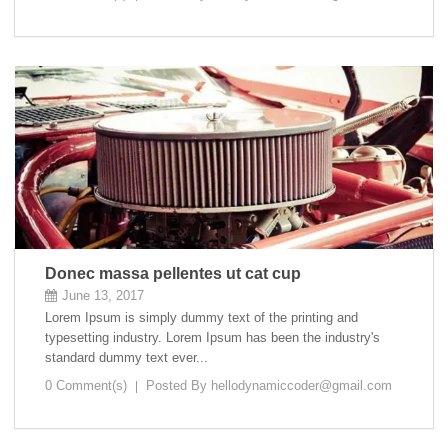
Donec massa pellentes ut cat cup
June 13, 2017
Lorem Ipsum is simply dummy text of the printing and
typesetting industry. Lorem Ipsum has been the industry's
standard dummy text ever...
0 Comment(s)
Posted By
hellodynamiccoder@gmail.com