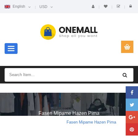
English
USD
Toggle navigation
Fasen Mipame Hazen Pima
Home
Advertising
Fasen Mipame Hazen Pima