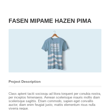
FASEN MIPAME HAZEN PIMA
Project Description
Class aptent taciti sociosqu ad litora torquent per conubia nostra,
per inceptos himenaeos. Aenean scelerisque mauris mollis diam
scelerisque sagittis. Etiam commodo, sapien eget convallis
auctor, diam enim feugiat justo, mattis elementum risus nulla
viverra neque.