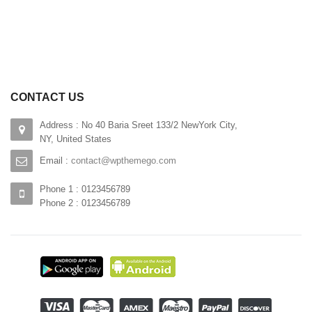
CONTACT US
Address : No 40 Baria Sreet 133/2 NewYork City,
NY, United States
Email :
contact@wpthemego.com
Phone 1 : 0123456789
Phone 2 : 0123456789