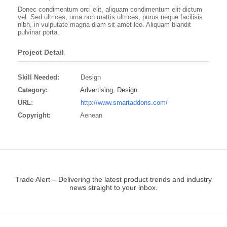
Donec condimentum orci elit, aliquam condimentum elit dictum
vel. Sed ultrices, urna non mattis ultrices, purus neque facilisis
nibh, in vulputate magna diam sit amet leo. Aliquam blandit
pulvinar porta.
Project Detail
Skill Needed:
Design
Category:
Advertising
,
Design
URL:
http://www.smartaddons.com/
Copyright:
Aenean
Trade Alert – Delivering the latest product trends and industry
news straight to your inbox.